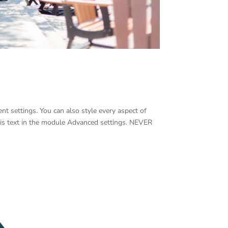
nt settings. You can also style every aspect of
his text in the module Advanced settings. NEVER