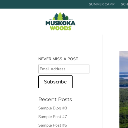
SUMMER CAMP
SCH
NEVER MISS A POST
Subscribe
Recent Posts
Sample Blog #8
Sample Post #7
Sample Post #6