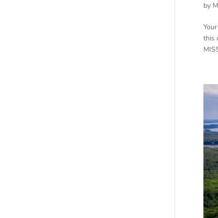
by
M
Your
this
MISS