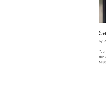
Sa
by
M
Your
this
MISS