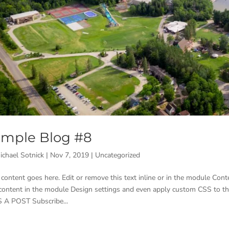
mple Blog #8
ichael Sotnick
|
Nov 7, 2019
|
Uncategorized
 content goes here. Edit or remove this text inline or in the module Conte
 content in the module Design settings and even apply custom CSS to t
 A POST Subscribe...