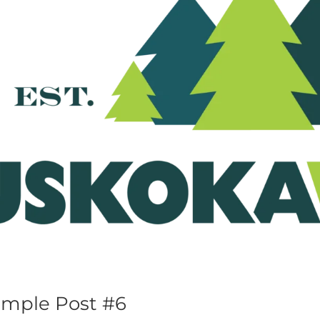
mple Post #6