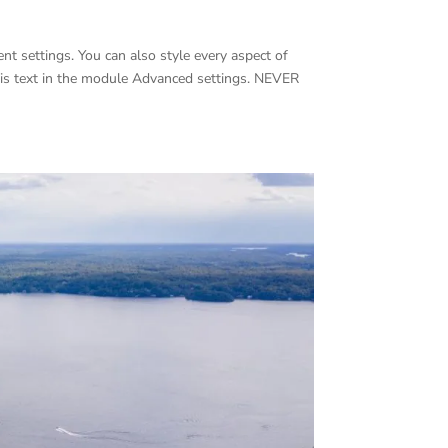
nt settings. You can also style every aspect of
his text in the module Advanced settings. NEVER