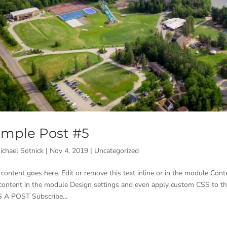
mple Post #5
ichael Sotnick
|
Nov 4, 2019
|
Uncategorized
 content goes here. Edit or remove this text inline or in the module Conte
 content in the module Design settings and even apply custom CSS to t
 A POST Subscribe...