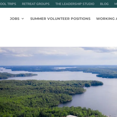
OOL TRIPS
RETREAT GROUPS
THE LEADERSHIP STUDIO
BLOG
M
JOBS
SUMMER VOLUNTEER POSITIONS
WORKING 