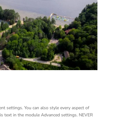
nt settings. You can also style every aspect of
his text in the module Advanced settings. NEVER