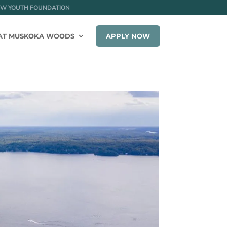
W YOUTH FOUNDATION
AT MUSKOKA WOODS
APPLY NOW