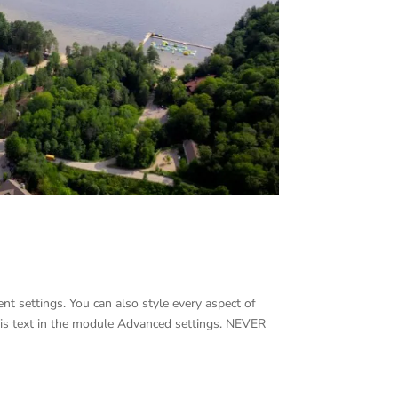
nt settings. You can also style every aspect of
his text in the module Advanced settings. NEVER