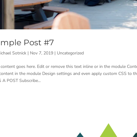
mple Post #7
ichael Sotnick
|
Nov 7, 2019
|
Uncategorized
 content goes here. Edit or remove this text inline or in the module Conte
 content in the module Design settings and even apply custom CSS to t
 A POST Subscribe...