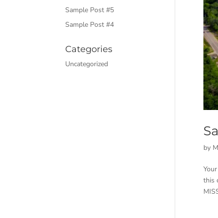
Sample Post #5
Sample Post #4
Categories
Uncategorized
Sa
by
M
Your
this
MISS