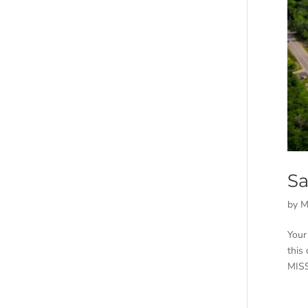
Sa
by
M
Your
this
MISS