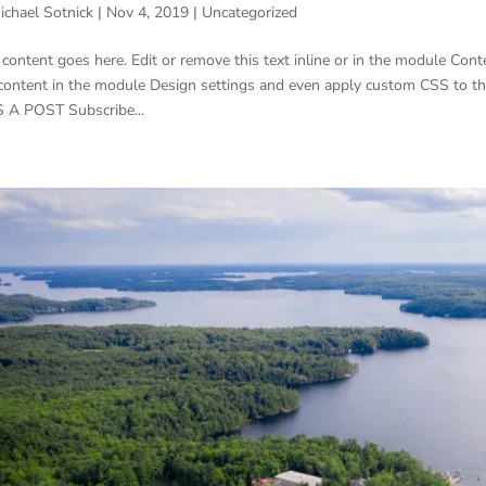
ichael Sotnick
|
Nov 4, 2019
|
Uncategorized
 content goes here. Edit or remove this text inline or in the module Conte
 content in the module Design settings and even apply custom CSS to t
 A POST Subscribe...